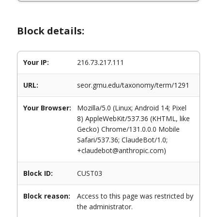
Block details:
Your IP:
216.73.217.111
URL:
seor.gmu.edu/taxonomy/term/1291
Your Browser:
Mozilla/5.0 (Linux; Android 14; Pixel
8) AppleWebKit/537.36 (KHTML, like
Gecko) Chrome/131.0.0.0 Mobile
Safari/537.36; ClaudeBot/1.0;
+claudebot@anthropic.com)
Block ID:
CUST03
Block reason:
Access to this page was restricted by
the administrator.