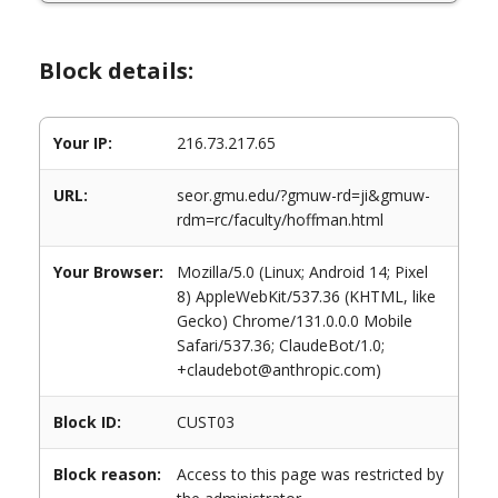
Block details:
Your IP:
216.73.217.65
URL:
seor.gmu.edu/?gmuw-rd=ji&gmuw-
rdm=rc/faculty/hoffman.html
Your Browser:
Mozilla/5.0 (Linux; Android 14; Pixel
8) AppleWebKit/537.36 (KHTML, like
Gecko) Chrome/131.0.0.0 Mobile
Safari/537.36; ClaudeBot/1.0;
+claudebot@anthropic.com)
Block ID:
CUST03
Block reason:
Access to this page was restricted by